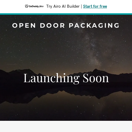
Try Airo AI Builder
|
Start for free
OPEN DOOR PACKAGING
Launching Soon