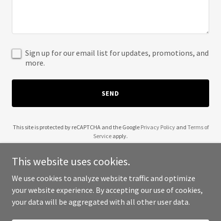
Sign up for our email list for updates, promotions, and
more.
SEND
This site is protected by reCAPTCHA and the Google
Privacy Policy
and
Terms of
Service
apply.
This website uses cookies.
We use cookies to analyze website traffic and optimize
your website experience. By accepting our use of cookies,
Copyright © 2025 Open Door Packaging - All Rights Reserved.
your data will be aggregated with all other user data.
Powered by