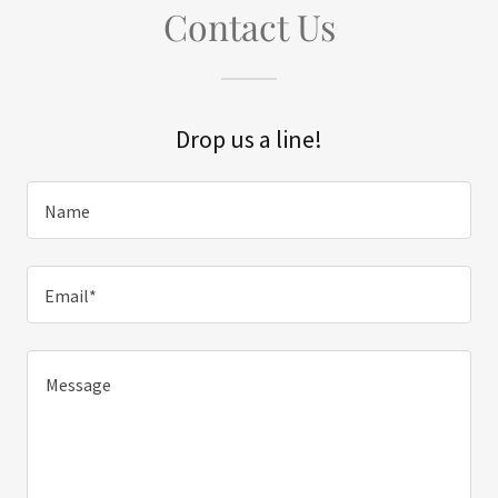
Contact Us
Drop us a line!
Name
Email*